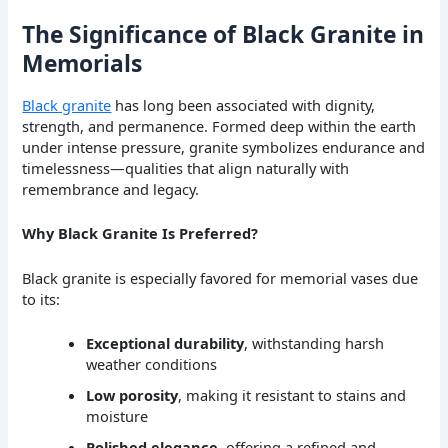
The Significance of Black Granite in
Memorials
Black granite
has long been associated with dignity,
strength, and permanence. Formed deep within the earth
under intense pressure, granite symbolizes endurance and
timelessness—qualities that align naturally with
remembrance and legacy.
Why Black Granite Is Preferred?
Black granite is especially favored for memorial vases due
to its:
Exceptional durability
, withstanding harsh
weather conditions
Low porosity
, making it resistant to stains and
moisture
Polished elegance
, offering a refined and