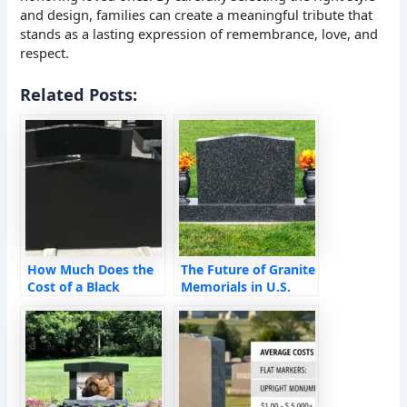
and design, families can create a meaningful tribute that
stands as a lasting expression of remembrance, love, and
respect.
Related Posts:
How Much Does the
The Future of Granite
Cost of a Black
Memorials in U.S.
Granite Monument
Cemeteries