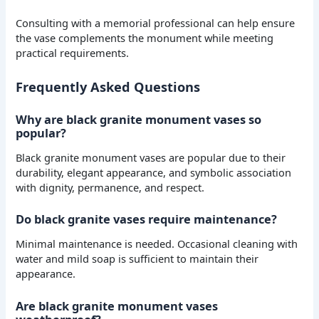
Consulting with a memorial professional can help ensure
the vase complements the monument while meeting
practical requirements.
Frequently Asked Questions
Why are black granite monument vases so
popular?
Black granite monument vases are popular due to their
durability, elegant appearance, and symbolic association
with dignity, permanence, and respect.
Do black granite vases require maintenance?
Minimal maintenance is needed. Occasional cleaning with
water and mild soap is sufficient to maintain their
appearance.
Are black granite monument vases