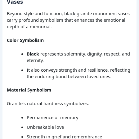
Vases
Beyond style and function, black granite monument vases
carry profound symbolism that enhances the emotional
depth of a memorial.
Color Symbolism
Black
represents solemnity, dignity, respect, and
eternity.
It also conveys strength and resilience, reflecting
the enduring bond between loved ones.
Material Symbolism
Granite’s natural hardness symbolizes:
Permanence of memory
Unbreakable love
Strength in grief and remembrance