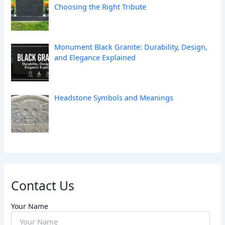
Choosing the Right Tribute
Monument Black Granite: Durability, Design,
and Elegance Explained
Headstone Symbols and Meanings
Contact Us
Your Name