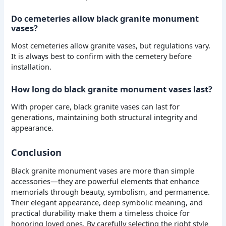
Do cemeteries allow black granite monument
vases?
Most cemeteries allow granite vases, but regulations vary.
It is always best to confirm with the cemetery before
installation.
How long do black granite monument vases last?
With proper care, black granite vases can last for
generations, maintaining both structural integrity and
appearance.
Conclusion
Black granite monument vases are more than simple
accessories—they are powerful elements that enhance
memorials through beauty, symbolism, and permanence.
Their elegant appearance, deep symbolic meaning, and
practical durability make them a timeless choice for
honoring loved ones. By carefully selecting the right style