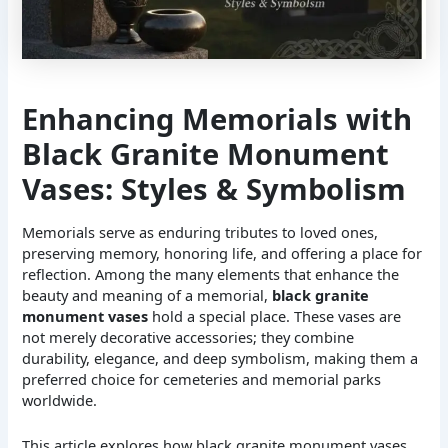
Enhancing Memorials with
Black Granite Monument
Vases: Styles & Symbolism
Memorials serve as enduring tributes to loved ones,
preserving memory, honoring life, and offering a place for
reflection. Among the many elements that enhance the
beauty and meaning of a memorial,
black granite
monument vases
hold a special place. These vases are
not merely decorative accessories; they combine
durability, elegance, and deep symbolism, making them a
preferred choice for cemeteries and memorial parks
worldwide.
This article explores how black granite monument vases