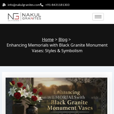
Skip
info@nakulgranites.com
+91-8431181303
to
content
Home
Blog
Enhancing Memorials with Black Granite Monument
Vases: Styles & Symbolism