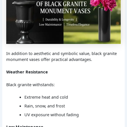
In addition to aesthetic and symbolic value, black granite
monument vases offer practical advantages.
Weather Resistance
Black granite withstands:
Extreme heat and cold
Rain, snow, and frost
UV exposure without fading
Low Maintenance