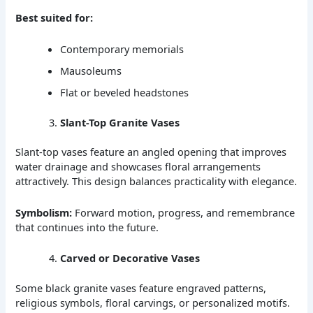
Best suited for:
Contemporary memorials
Mausoleums
Flat or beveled headstones
Slant-Top Granite Vases
Slant-top vases feature an angled opening that improves
water drainage and showcases floral arrangements
attractively. This design balances practicality with elegance.
Symbolism:
Forward motion, progress, and remembrance
that continues into the future.
Carved or Decorative Vases
Some black granite vases feature engraved patterns,
religious symbols, floral carvings, or personalized motifs.