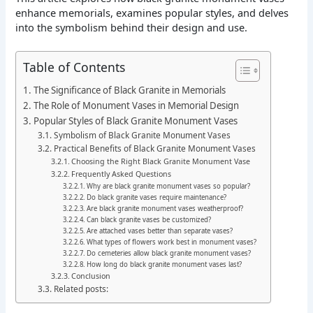
enhance memorials, examines popular styles, and delves
into the symbolism behind their design and use.
Table of Contents
The Significance of Black Granite in Memorials
The Role of Monument Vases in Memorial Design
Popular Styles of Black Granite Monument Vases
Symbolism of Black Granite Monument Vases
Practical Benefits of Black Granite Monument Vases
Choosing the Right Black Granite Monument Vase
Frequently Asked Questions
Why are black granite monument vases so popular?
Do black granite vases require maintenance?
Are black granite monument vases weatherproof?
Can black granite vases be customized?
Are attached vases better than separate vases?
What types of flowers work best in monument vases?
Do cemeteries allow black granite monument vases?
How long do black granite monument vases last?
Conclusion
Related posts: