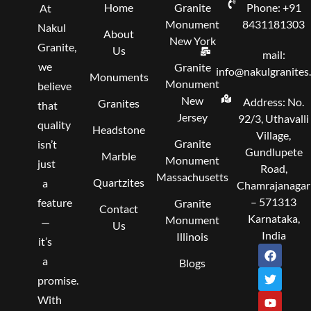
Home
Granite
Phone: +91
At
Monument
8431181303
Nakul
About
New York
Granite,
Us
mail:
we
Granite
info@nakulgranites
Monuments
Monument
believe
New
Address: No.
Granites
that
Jersey
92/3, Uthavalli
quality
Headstone
Village,
Granite
isn’t
Gundlupete
Marble
Monument
just
Road,
Massachusetts
Quartzites
a
Chamrajanagar
– 571313
feature
Granite
Contact
Karnataka,
Monument
—
Us
India
Illinois
it’s
F
T
Y
I
L
a
w
o
n
i
a
Blogs
c
i
u
s
n
promise.
e
t
t
t
k
b
t
u
a
e
With
o
e
b
g
d