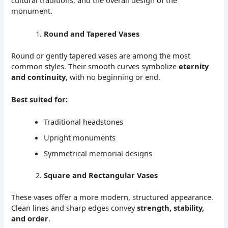
cultural traditions, and the overall design of the
monument.
Round and Tapered Vases
Round or gently tapered vases are among the most
common styles. Their smooth curves symbolize
eternity
and continuity
, with no beginning or end.
Best suited for:
Traditional headstones
Upright monuments
Symmetrical memorial designs
Square and Rectangular Vases
These vases offer a more modern, structured appearance.
Clean lines and sharp edges convey
strength, stability,
and order
.