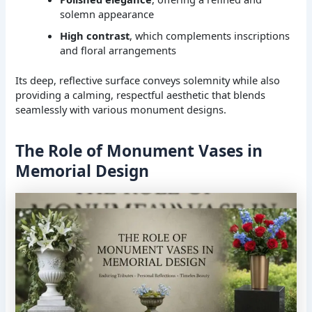
solemn appearance
High contrast
, which complements inscriptions
and floral arrangements
Its deep, reflective surface conveys solemnity while also
providing a calming, respectful aesthetic that blends
seamlessly with various monument designs.
The Role of Monument Vases in
Memorial Design