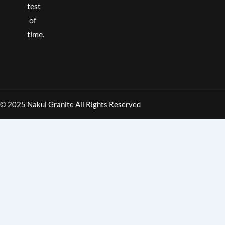
test
of
time.
© 2025 Nakul Granite All Rights Reserved