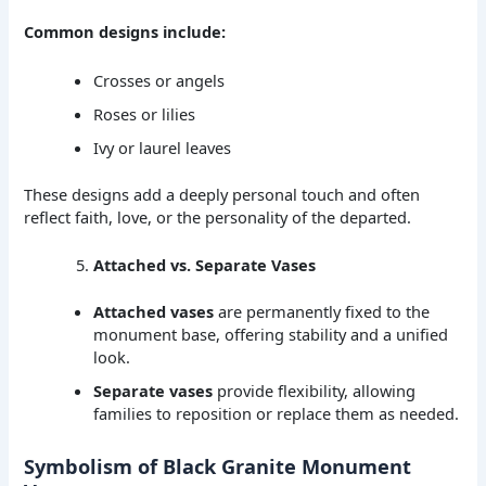
Common designs include:
Crosses or angels
Roses or lilies
Ivy or laurel leaves
These designs add a deeply personal touch and often
reflect faith, love, or the personality of the departed.
Attached vs. Separate Vases
Attached vases
are permanently fixed to the
monument base, offering stability and a unified
look.
Separate vases
provide flexibility, allowing
families to reposition or replace them as needed.
Symbolism of Black Granite Monument