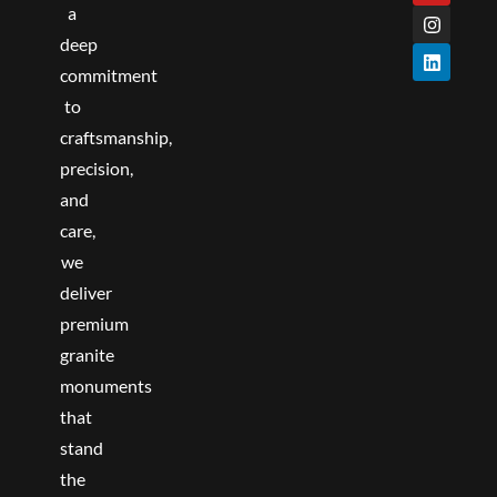
o
r
e
r
i
a
k
a
n
deep
m
commitment
to
craftsmanship,
precision,
and
care,
we
deliver
premium
granite
monuments
that
stand
the