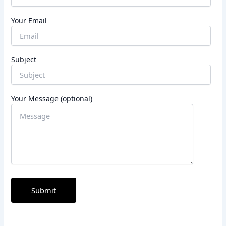
Your Email
Subject
Your Message (optional)