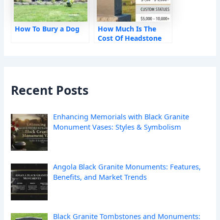
How To Bury a Dog
How Much Is The
Cost Of Headstone
Monument?
Recent Posts
Enhancing Memorials with Black Granite
Monument Vases: Styles & Symbolism
Angola Black Granite Monuments: Features,
Benefits, and Market Trends
Black Granite Tombstones and Monuments: