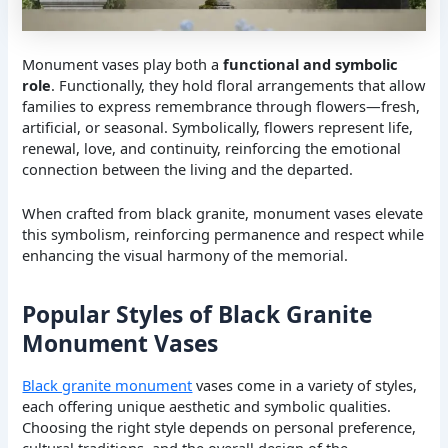
Monument vases play both a
functional and symbolic
role
. Functionally, they hold floral arrangements that allow
families to express remembrance through flowers—fresh,
artificial, or seasonal. Symbolically, flowers represent life,
renewal, love, and continuity, reinforcing the emotional
connection between the living and the departed.
When crafted from black granite, monument vases elevate
this symbolism, reinforcing permanence and respect while
enhancing the visual harmony of the memorial.
Popular Styles of Black Granite
Monument Vases
Black granite monument
vases come in a variety of styles,
each offering unique aesthetic and symbolic qualities.
Choosing the right style depends on personal preference,