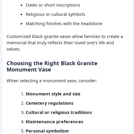
Dates or short inscriptions
Religious or cultural symbols
Matching finishes with the headstone
Customized black granite vases allow families to create a
memorial that truly reflects their loved one’s life and
values.
Choosing the Right Black Granite
Monument Vase
When selecting a monument vase, consider:
Monument style and size
Cemetery regulations
Cultural or religious traditions
Maintenance preferences
Personal symbolism