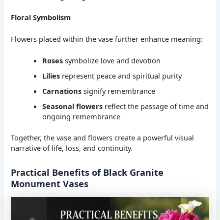
Floral Symbolism
Flowers placed within the vase further enhance meaning:
Roses
symbolize love and devotion
Lilies
represent peace and spiritual purity
Carnations
signify remembrance
Seasonal flowers
reflect the passage of time and
ongoing remembrance
Together, the vase and flowers create a powerful visual
narrative of life, loss, and continuity.
Practical Benefits of Black Granite
Monument Vases