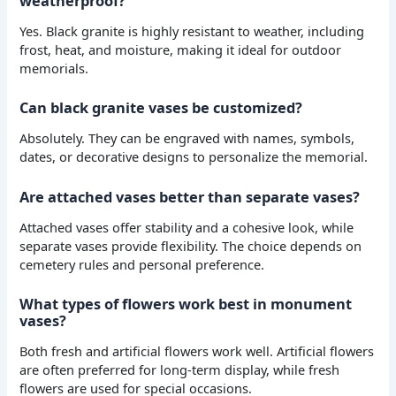
weatherproof?
Yes. Black granite is highly resistant to weather, including
frost, heat, and moisture, making it ideal for outdoor
memorials.
Can black granite vases be customized?
Absolutely. They can be engraved with names, symbols,
dates, or decorative designs to personalize the memorial.
Are attached vases better than separate vases?
Attached vases offer stability and a cohesive look, while
separate vases provide flexibility. The choice depends on
cemetery rules and personal preference.
What types of flowers work best in monument
vases?
Both fresh and artificial flowers work well. Artificial flowers
are often preferred for long-term display, while fresh
flowers are used for special occasions.