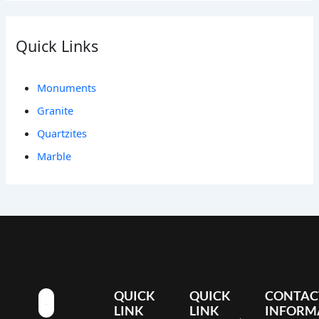
Quick Links
Monuments
Granite
Quartzites
Marble
QUICK
QUICK
CONTAC
LINK
LINK
INFORM