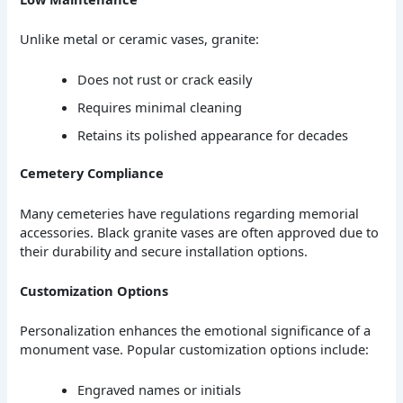
Unlike metal or ceramic vases, granite:
Does not rust or crack easily
Requires minimal cleaning
Retains its polished appearance for decades
Cemetery Compliance
Many cemeteries have regulations regarding memorial
accessories. Black granite vases are often approved due to
their durability and secure installation options.
Customization Options
Personalization enhances the emotional significance of a
monument vase. Popular customization options include:
Engraved names or initials